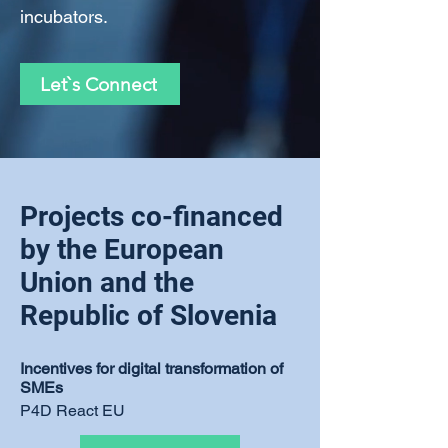
incubators.
Let`s Connect
Projects co-financed
by the European
Union and the
Republic of Slovenia
Incentives for digital transformation of
SMEs
P4D React EU