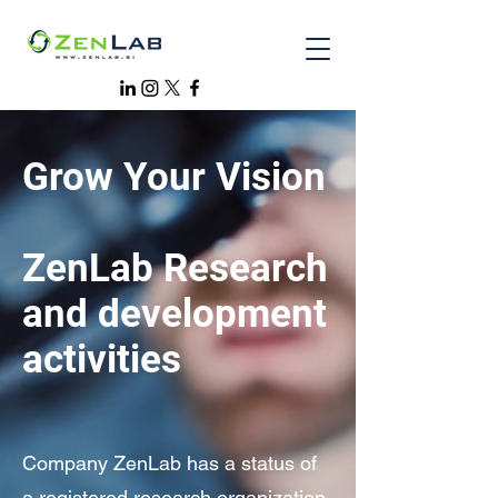
Grow Your Vision
ZenLab Research
and development
activities
Company ZenLab has a status of
a registered research organization