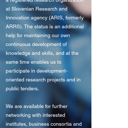
at Slovenian Research and
Innovation agency (ARIS, formerly
ARRS). The status is an additional
help for maintaining our own
continuous development of
knowledge and skills, and at the
same time enables us to
participate in development-
oriented research projects and in
public tenders.
We are available for further
networking with interested
institutes, business consortia and