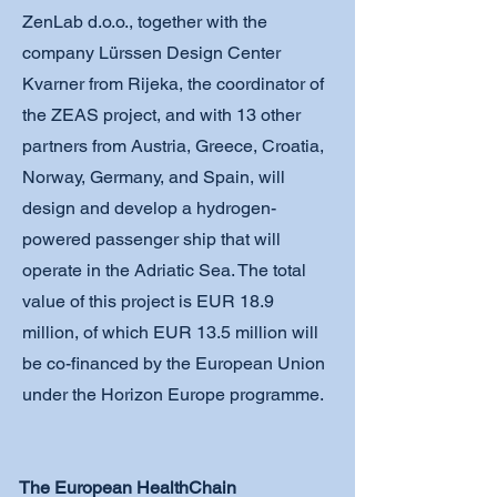
ZenLab d.o.o., together with the
company Lürssen Design Center
Kvarner from Rijeka, the coordinator of
the ZEAS project, and with 13 other
partners from Austria, Greece, Croatia,
Norway, Germany, and Spain, will
design and develop a hydrogen-
powered passenger ship that will
operate in the Adriatic Sea. The total
value of this project is EUR 18.9
million, of which EUR 13.5 million will
be co-financed by the European Union
under the Horizon Europe programme.
The European HealthChain