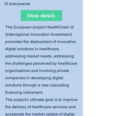
I3 Instruments
More details
The European project HealthChain I3
(Interregional Innovation Investment)
promotes the deployment of innovative
digital solutions in healthcare,
addressing market needs, addressing
the challenges perceived by healthcare
organisations and involving private
companies in developing digital
solutions through a new cascading
financing instrument.
The project’s ultimate goal is to improve
the delivery of healthcare services and
accelerate the market uptake of digital