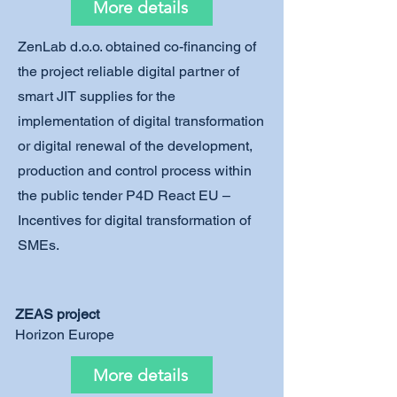
More details
ZenLab d.o.o. obtained co-financing of
the project reliable digital partner of
smart JIT supplies for the
implementation of digital transformation
or digital renewal of the development,
production and control process within
the public tender P4D React EU –
Incentives for digital transformation of
SMEs.
ZEAS project
Horizon Europe
More details