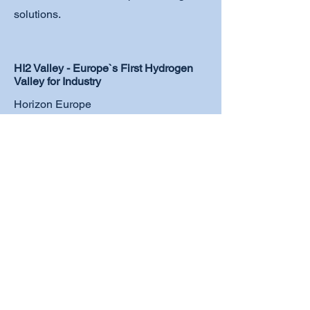
solutions.
HI2 Valley - Europe`s First Hydrogen
Valley for Industry
Horizon Europe
More details
Europe's first hydrogen valley focused
on industrial applications in Styria,
Upper Austria, and Carinthia (Austria).
With 48 national and international
partners, we are set to invest €588
million by 2030 to drive
decarbonization and strengthen our
leadership in hydrogen research.